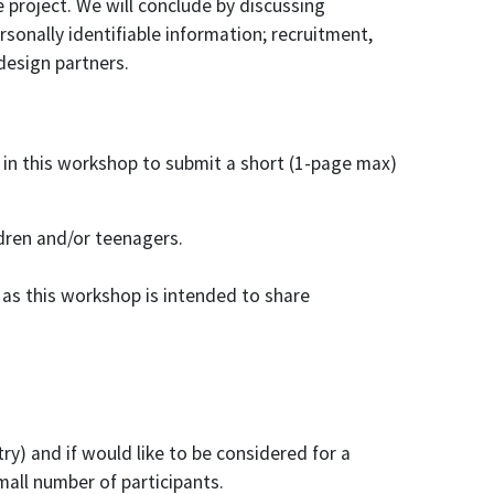
e project. We will conclude by discussing
rsonally identifiable information; recruitment,
design partners.
 in this workshop to submit a short (1-page max)
dren and/or teenagers.
e as this workshop is intended to share
ry) and if would like to be considered for a
all number of participants.