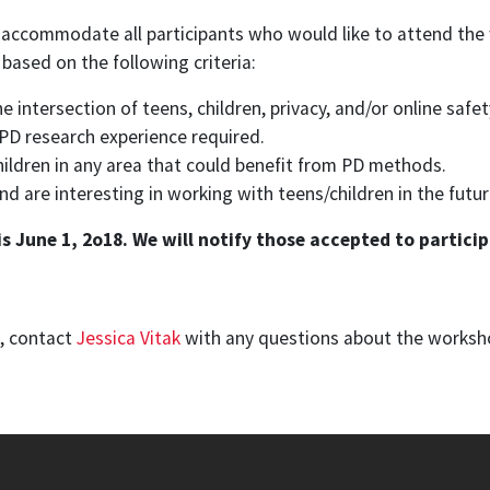
 accommodate all participants who would like to attend the
 based on the following criteria:
 intersection of teens, children, privacy, and/or online safe
r PD research experience required.
hildren in any area that could benefit from PD methods.
are interesting in working with teens/children in the futur
 June 1, 2o18. We will notify those accepted to particip
n, contact
Jessica Vitak
with any questions about the worksh