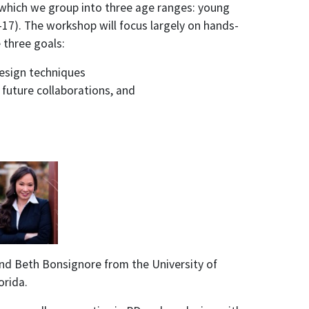
, which we group into three age ranges: young
-17). The workshop will focus largely on hands-
 three goals:
design techniques
 future collaborations, and
 and Beth Bonsignore from the University of
orida.