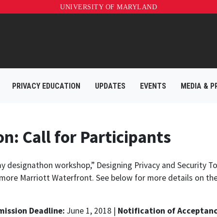
UNIVERSITY OF MARYLAND
PRIVACY EDUCATION
UPDATES
EVENTS
MEDIA & P
: Call for Participants
-day designathon workshop,”
Designing Privacy and Security To
more Marriott Waterfront. See below for more details on th
ission Deadline:
June 1, 2018 |
Notification of Acceptanc