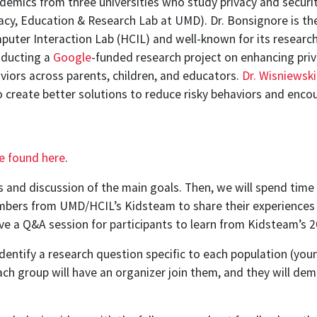
demics from three universities who study privacy and securit
acy, Education & Research Lab at UMD). Dr. Bonsignore is th
ter Interaction Lab (HCIL) and well-known for its research 
nducting a
Google
-funded research project on enhancing pri
viors across parents, children, and educators.
Dr. Wisniewski
create better solutions to reduce risky behaviors and enco
e found here
.
ns and discussion of the main goals. Then, we will spend t
embers from UMD/HCIL’s Kidsteam to share their experiences 
ve a Q&A session for participants to learn from Kidsteam’s 2
 identify a research question specific to each population (yo
ch group will have an organizer join them, and they will de