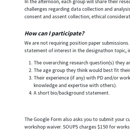
In the afternoon, each group will share their res
challenges regarding data collection and analysis 
consent and assent collection; ethical considerat
How can I participate?
We are not requiring position paper submissions.
statement of interest in the designathon topic, in
The overarching research question(s) they a
The age group they think would best fit their
Their experience (if any) with PD and/or work
knowledge and expertise with others).
A short bio/background statement.
The Google Form also asks you to submit your curre
workshop waiver. SOUPS charges $150 for worksho