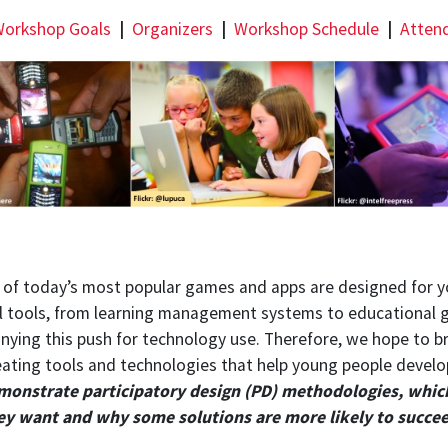
orkshop Goals
|
Organizers
|
Workshop Schedule
|
Atten
ny of today’s most popular games and apps are designed for 
tal tools, from learning management systems to educational
ying this push for technology use. Therefore, we hope to br
reating tools and technologies that help young people develo
emonstrate participatory design (PD) methodologies, whic
ey want and why some solutions are more likely to succeed