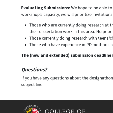
Evaluating Submissions:
We hope to be able to
workshop’s capacity, we will prioritize invitations
Those who are currently doing research at the
their dissertation work in this area. No prio
Those currently doing research with teens/c
Those who have experience in PD methods and 
The (new and extended) submission deadline is
Questions?
If you have any questions about the designatho
subject line.