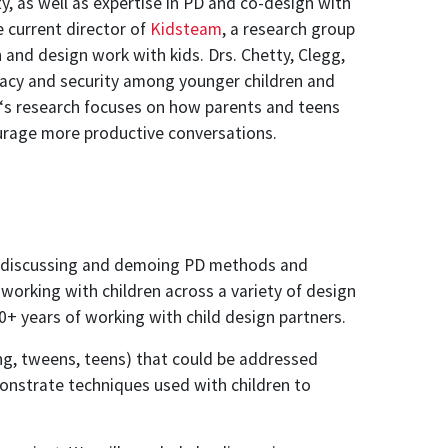
y, as well as expertise in PD and co-design with
e current director of
Kidsteam
, a research group
and design work with kids. Drs. Chetty, Clegg,
vacy and security among younger children and
‘s research focuses on how parents and teens
urage more productive conversations.
ime discussing and demoing PD methods and
working with children across a variety of design
0+ years of working with child design partners.
ung, tweens, teens) that could be addressed
monstrate techniques used with children to