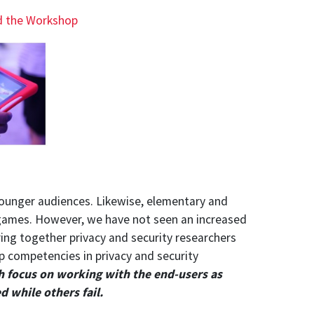
d the Workshop
younger audiences. Likewise, elementary and
 games. However, we have not seen an increased
ing together privacy and security researchers
p competencies in privacy and security
h focus on working with the end-users as
 while others fail.