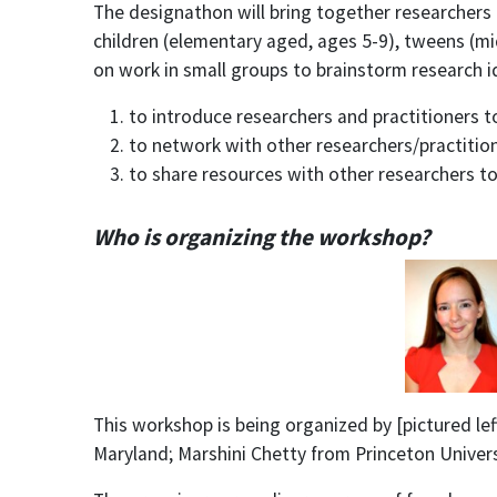
The designathon will bring together researchers 
children (elementary aged, ages 5-9), tweens (mi
on work in small groups to brainstorm research id
to introduce researchers and practitioners t
to network with other researchers/practition
to share resources with other researchers to
Who is organizing the workshop?
This workshop is being organized by [pictured le
Maryland; Marshini Chetty from
Princeton Univer