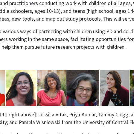
and practitioners conducting work with children of all ages
ddle schoolers, ages 10-13), and teens (high school, ages 14
eas, new tools, and map out study protocols. This will serve
o various ways of partnering with children using PD and co-
ers working in the same space, facilitating opportunities for
 help them pursue future research projects with children.
ft to right above]: Jessica Vitak, Priya Kumar, Tammy Clegg,
sity; and
Pamela Wisniewski from the
University of Central Fl