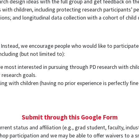
earch design ideas with the full group and get feedback on th
with children, including protecting research participants’ pe
ions; and longitudinal data collection with a cohort of child 
 Instead, we encourage people who would like to participate
cluding (but not limited to):
re most interested in pursuing through PD research with chil
 research goals.
ing with children (having no prior experience is perfectly fin
Submit through this Google Form
nt status and affiliation (e.g., grad student, faculty, indust
p participation and we may be able to offer waivers to a sm