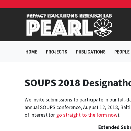
HOME
PROJECTS
PUBLICATIONS
PEOPLE
SOUPS 2018 Designathon
We invite submissions to participate in our full
annual SOUPS conference, August 12, 2018, Balti
of interest (or
go straight to the form now
).
Extended Subm