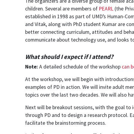
The organizers are a diverse group of female aca
children. Several are members of
PEARL
(the Priv
established in 1998 as part of UMD’s Human-Compu
and Vitak, along with PhD student Kumar are co
better connecting curriculum, attitudes and beha
communicate about technology use, and looks to 
What should I expect if I attend?
Note:
A detailed schedule of the workshop
can b
At the workshop, we will begin with introductio
examples of PD in action. We will invite adult m
topics over the last two decades. We will also ha
Next will be breakout sessions, with the goal to
through PD and to design a research protocol. Ea
facilitate the brainstorming process.