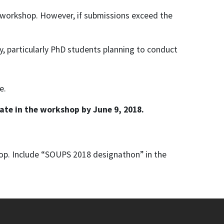
 workshop. However, if submissions exceed the
ty, particularly PhD students planning to conduct
e.
ate in the workshop by June 9, 2018.
op. Include “SOUPS 2018 designathon” in the