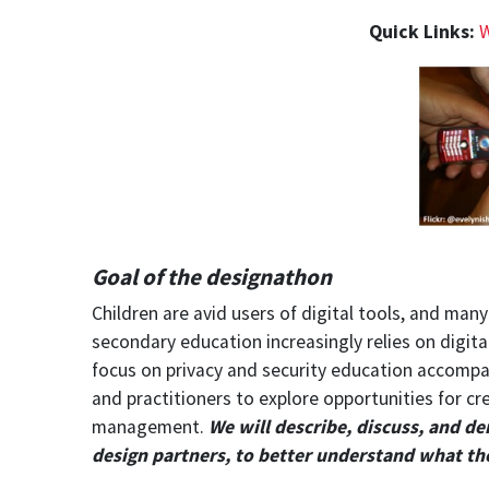
Quick Links:
W
Goal of the designathon
Children are avid users of digital tools, and ma
secondary education increasingly relies on digi
focus on privacy and security education accompan
and practitioners to explore opportunities for c
management.
W
e
will describe, discuss, and d
design partners, to better understand what th