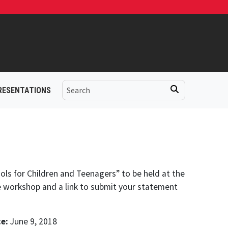
RESENTATIONS
ols for Children and Teenagers” to be held at the
e workshop and a link to submit your statement
e:
June 9, 2018